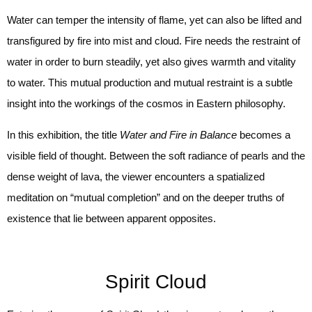
Water can temper the intensity of flame, yet can also be lifted and
transfigured by fire into mist and cloud. Fire needs the restraint of
water in order to burn steadily, yet also gives warmth and vitality
to water. This mutual production and mutual restraint is a subtle
insight into the workings of the cosmos in Eastern philosophy.
In this exhibition, the title
Water and Fire in Balance
becomes a
visible field of thought. Between the soft radiance of pearls and the
dense weight of lava, the viewer encounters a spatialized
meditation on “mutual completion” and on the deeper truths of
existence that lie between apparent opposites.
Spirit Cloud