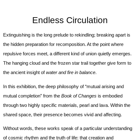
Endless Circulation
Extinguishing is the long prelude to rekindling; breaking apart is
the hidden preparation for recomposition. At the point where
repulsive forces meet, a different kind of union quietly emerges.
The hanging cloud and the frozen star trail together give form to
the ancient insight of
water and fire in balance
.
In this exhibition, the deep philosophy of “mutual arising and
mutual completion” from the
Book of Changes
is embodied
through two highly specific materials, pearl and lava. Within the
shared space, their presence becomes vivid and affecting.
Without words, these works speak of a particular understanding
of cosmic rhythm and the truth of life: that creation and