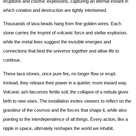
eruptions and cosmic explosions, capturing an eternal instant in
which creation and destruction are tightly intertwined.
Thousands of lava beads hang from fine golden wires. Each
stone carries the imprint of volcanic force and stellar explosion,
while the metal lines suggest the invisible energies and
connections that bind the universe together and allow life to
continue.
These lava stones, once pure fire, no longer flow or erupt.
Instead, they release their power in a quieter, more inward way.
Volcanic ash becomes fertile soil; the collapse of a nebula gives
birth to new stars. The installation invites viewers to reflect on the
grandeur of the cosmos and the forces that shape it, while also
pointing to the interdependence of all things. Every action, like a
ripple in space, ultimately reshapes the world we inhabit.