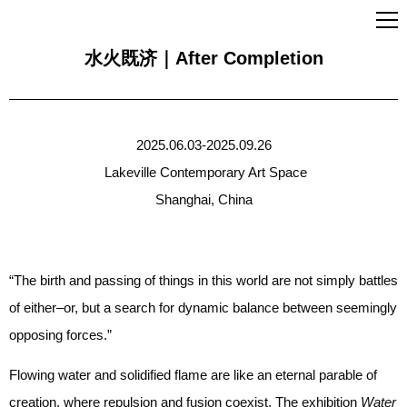
水火既济｜After Completion
2025.06.03-2025.09.26
Lakeville Contemporary Art Space
Shanghai, China
“The birth and passing of things in this world are not simply battles
of either–or, but a search for dynamic balance between seemingly
opposing forces.”
Flowing water and solidified flame are like an eternal parable of
creation, where repulsion and fusion coexist. The exhibition
Water