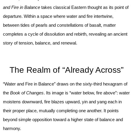
and Fire in Balance
takes classical Eastern thought as its point of
departure. Within a space where water and fire intertwine,
between tides of pearls and constellations of basalt, matter
completes a cycle of dissolution and rebirth, revealing an ancient
story of tension, balance, and renewal.
The Realm of “Already Across”
“Water and Fire in Balance” draws on the sixty-third hexagram of
the
Book of Changes
. Its image is “water below, fire above”: water
moistens downward, fire blazes upward, yin and yang each in
their proper place, mutually completing one another. It points
beyond simple opposition toward a higher state of balance and
harmony.