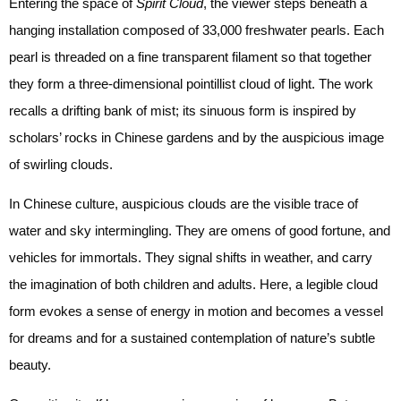
Entering the space of
Spirit Cloud
, the viewer steps beneath a
hanging installation composed of 33,000 freshwater pearls. Each
pearl is threaded on a fine transparent filament so that together
they form a three-dimensional pointillist cloud of light. The work
recalls a drifting bank of mist; its sinuous form is inspired by
scholars’ rocks in Chinese gardens and by the auspicious image
of swirling clouds.
In Chinese culture, auspicious clouds are the visible trace of
water and sky intermingling. They are omens of good fortune, and
vehicles for immortals. They signal shifts in weather, and carry
the imagination of both children and adults. Here, a legible cloud
form evokes a sense of energy in motion and becomes a vessel
for dreams and for a sustained contemplation of nature’s subtle
beauty.