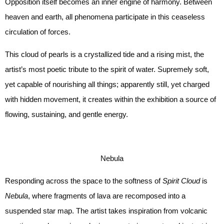
Opposition itself becomes an inner engine of harmony. Between
heaven and earth, all phenomena participate in this ceaseless
circulation of forces.
This cloud of pearls is a crystallized tide and a rising mist, the
artist’s most poetic tribute to the spirit of water. Supremely soft,
yet capable of nourishing all things; apparently still, yet charged
with hidden movement, it creates within the exhibition a source of
flowing, sustaining, and gentle energy.
Nebula
Responding across the space to the softness of
Spirit Cloud
is
Nebula
, where fragments of lava are recomposed into a
suspended star map. The artist takes inspiration from volcanic