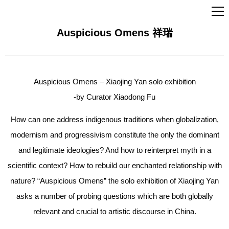
Auspicious Omens 祥瑞
Auspicious Omens – Xiaojing Yan solo exhibition
-by Curator Xiaodong Fu
How can one address indigenous traditions when globalization,
modernism and progressivism constitute the only the dominant
and legitimate ideologies? And how to reinterpret myth in a
scientific context? How to rebuild our enchanted relationship with
nature? “Auspicious Omens” the solo exhibition of Xiaojing Yan
asks a number of probing questions which are both globally
relevant and crucial to artistic discourse in China.