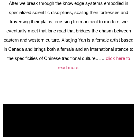
After we break through the knowledge systems embodied in
specialized scientific disciplines, scaling their fortresses and
traversing their plains, crossing from ancient to modern, we
eventually meet that lone road that bridges the chasm between
eastern and western culture. Xiaojing Yan is a female artist based
in Canada and brings both a female and an international stance to
the specificities of Chinese traditional culture……
click here to
read more.