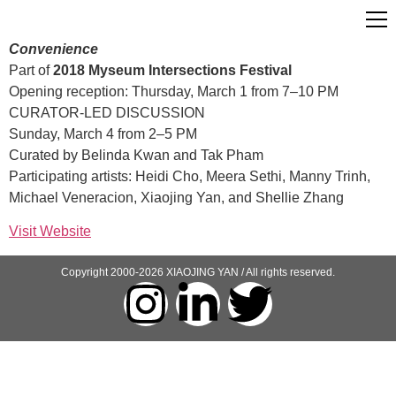
Convenience
Part of
2018 Myseum Intersections Festival
Opening reception: Thursday, March 1 from 7–10 PM
CURATOR-LED DISCUSSION
Sunday, March 4 from 2–5 PM
Curated by Belinda Kwan and Tak Pham
Participating artists: Heidi Cho, Meera Sethi, Manny Trinh,
Michael Veneracion, Xiaojing Yan, and Shellie Zhang
Visit Website
Copyright 2000-2026 XIAOJING YAN / All rights reserved.