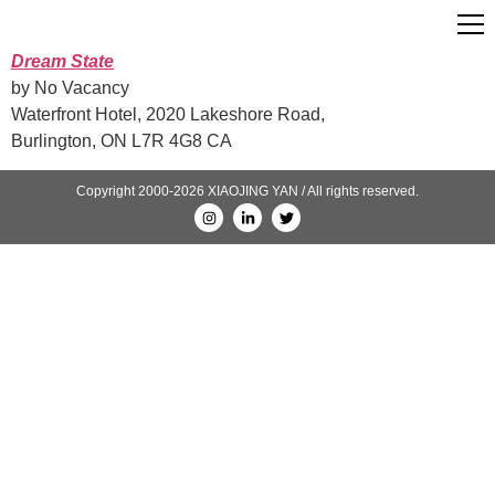
Dream State
by No Vacancy
Waterfront Hotel, 2020 Lakeshore Road,
Burlington, ON L7R 4G8 CA
Copyright 2000-2026 XIAOJING YAN / All rights reserved.