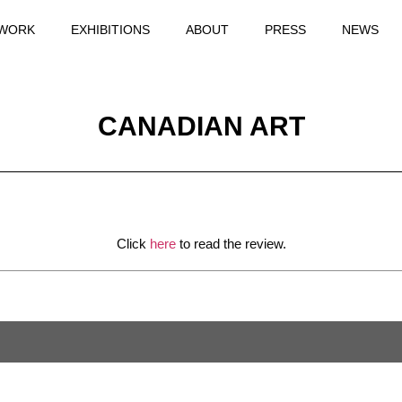
WORK
EXHIBITIONS
ABOUT
PRESS
NEWS
CANADIAN ART
Click
here
to read the review.