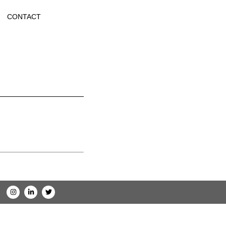
CONTACT