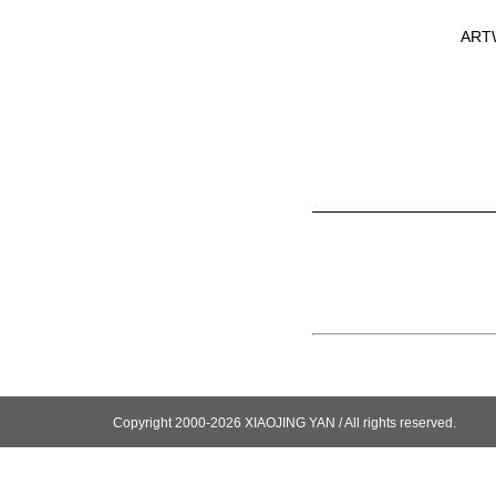
ART
Copyright 2000-2026 XIAOJING YAN / All rights reserved.