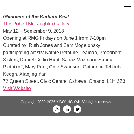
Glimmers of the Radiant Real
The Robert McLaughlin Gallery
May 12 – September 9, 2018
Opening at RMG Fridays on June 1 from 7-10pm
Curated by: Ruth Jones and Sam Mogelonsky
participating artists: Kathie Bethune-Leaman, Broadbent
Sisters, Daniel Griffin Hunt, Sanaz Mazinani, Sandy
Plotnikoff, Mary Pratt, Cole Swanson, Catherine Telford-
Keogh, Xiaojing Yan
72 Queen Street, Civic Centre, Oshawa, Ontario, L1H 3Z3
Visit Website
Copyright 2000-2026 XIAOJING YAN / All rights reserved.