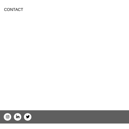
CONTACT