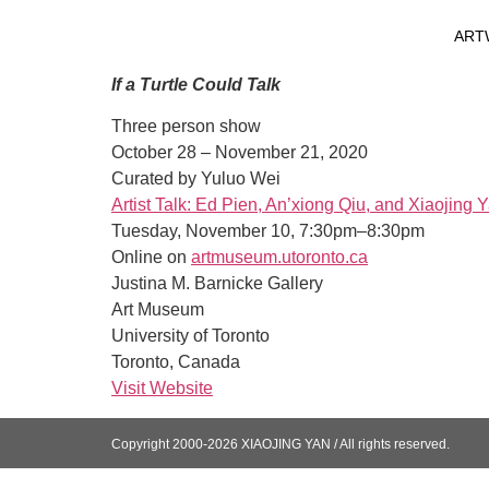
ART
If a Turtle Could Talk
Three person show
October 28 – November 21, 2020
Curated by Yuluo Wei
Artist Talk: Ed Pien, An’xiong Qiu, and Xiaojing 
Tuesday, November 10, 7:30pm–8:30pm
Online on
artmuseum.utoronto.ca
Justina M. Barnicke Gallery
Art Museum
University of Toronto
Toronto, Canada
Visit Website
Copyright 2000-2026 XIAOJING YAN / All rights reserved.