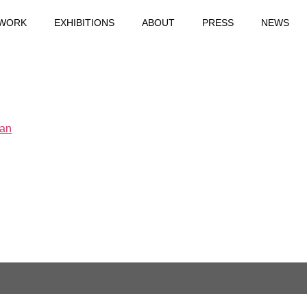
WORK
EXHIBITIONS
ABOUT
PRESS
NEWS
Yan