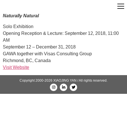
Naturally Natural
Solo Exhibition
Opening Reception & Lecture: September 12, 2018, 11:00
AM
September 12 – December 31, 2018
GAWA together with Visas Consulting Group
Richmond, BC, Canada
Visit Website
Copyright 2000-2026 XIAOJING YAN / All rights reserved.