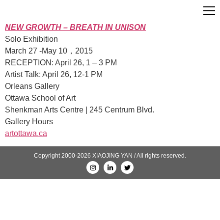
NEW GROWTH – BREATH IN UNISON
Solo Exhibition
March 27 -May 10，2015
RECEPTION: April 26, 1 – 3 PM
Artist Talk: April 26, 12-1 PM
Orleans Gallery
Ottawa School of Art
Shenkman Arts Centre | 245 Centrum Blvd.
Gallery Hours
artottawa.ca
Copyright 2000-2026 XIAOJING YAN / All rights reserved.