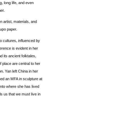
, long life, and even
er.
 artist, materials, and
yupo paper.
 cultures, influenced by
erence is evident in her
 its ancient folktales,
 place are central to her
n. Yan left China in her
ned an MFA in sculpture at
onto where she has lived
s us that we must live in