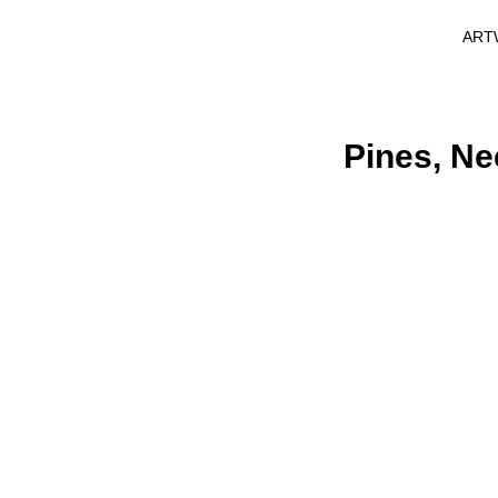
ART
Pines, Ne