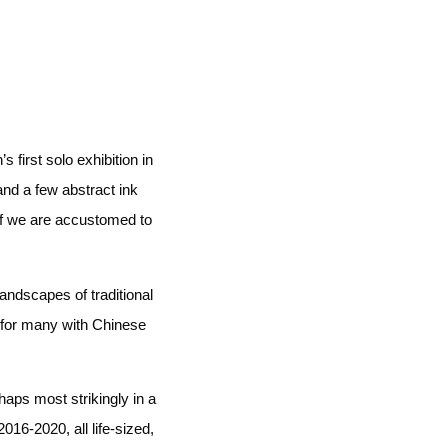
first solo exhibition in
 and a few abstract ink
if we are accustomed to
andscapes of traditional
 for many with Chinese
haps most strikingly in a
16-2020, all life-sized,