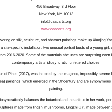
456 Broadway, 3rd Floor
New York, NY 10013
info@caacarts.org
www.caacarts.org
ring on silk, sculpture, and abstract paintings make up Xiaojing Yan’s 
a site-specific installation, two unusual portrait busts of a young girl,
l from 2016-2020. Some of the materials she uses are surprising even 
contemporary artists’ idiosyncratic, unfettered choices.
ain of Pines (2017), was inspired by the imagined, impossibly serene l
ea) paintings, which emerged in the 5thcentury and are synonymous
painting.
diosyncratically balances the botanical and the artistic in her work, per
ulptures made from lingzhi mushrooms, Lingzhi Girl, made between 20