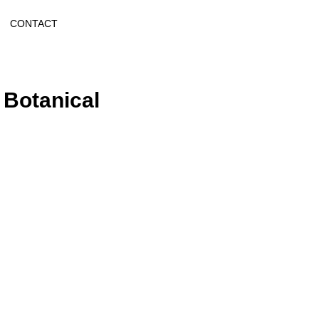
CONTACT
 Botanical