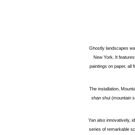
Ghostly landscapes wave
New York. It features 
paintings on paper, al
The installation, Mount
shan shui (mountain s
Yan also innovatively, i
series of remarkable sc