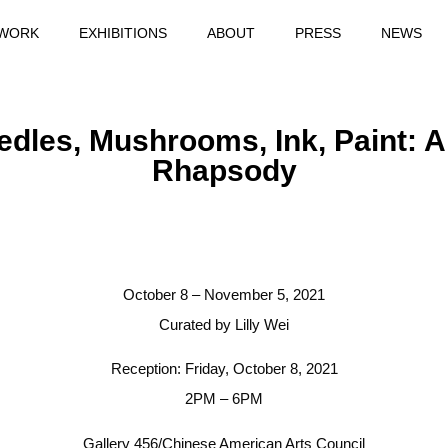
WORK
EXHIBITIONS
ABOUT
PRESS
NEWS
edles, Mushrooms, Ink, Paint: A
Rhapsody
October 8 – November 5, 2021
Curated by Lilly Wei
Reception: Friday, October 8, 2021
2PM – 6PM
Gallery 456/Chinese American Arts Council