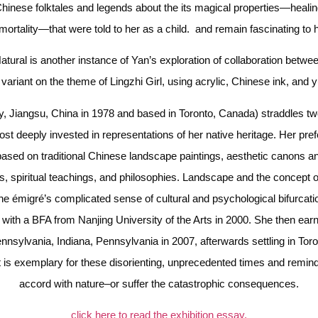
hinese folktales and legends about the its magical properties—healing
mortality—that were told to her as a child. and remain fascinating to h
atural is another instance of Yan’s exploration of collaboration between
variant on the theme of Lingzhi Girl, using acrylic, Chinese ink, and 
y, Jiangsu, China in 1978 and based in Toronto, Canada) straddles two
st deeply invested in representations of her native heritage. Her pref
based on traditional Chinese landscape paintings, aesthetic canons and
es, spiritual teachings, and philosophies. Landscape and the concept of
the émigré’s complicated sense of cultural and psychological bifurcatio
g with a BFA from Nanjing University of the Arts in 2000. She then ear
ennsylvania, Indiana, Pennsylvania in 2007, afterwards settling in Tor
t is exemplary for these disorienting, unprecedented times and remind
accord with nature–or suffer the catastrophic consequences.
click here to read the exhibition essay.