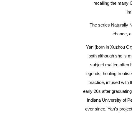
recalling the many C
im
The series Naturally N
chance, a 
Yan (born in Xuzhou Cit
both although she is mo
subject matter, often 
legends, healing treatis
practice, infused with 
early 20s after graduatin
Indiana University of P
ever since. Yan’s projec