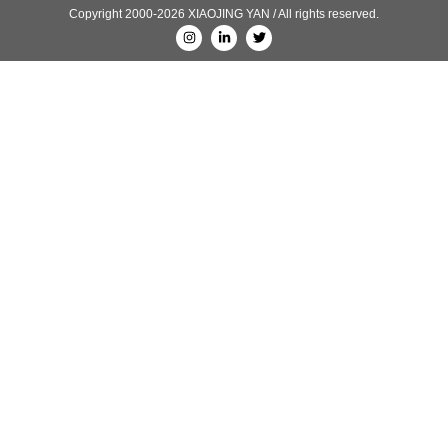
Copyright 2000-2026 XIAOJING YAN / All rights reserved.