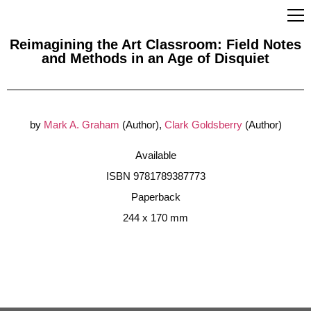
Reimagining the Art Classroom: Field Notes
and Methods in an Age of Disquiet
by
Mark A. Graham
(Author),
Clark Goldsberry
(Author)
Available
ISBN 9781789387773
Paperback
244 x 170 mm