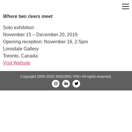
Where two rivers meet
Solo exhibition
November 15 – December 20, 2019
Opening reception: November 16, 2-5pm
Lonsdale Gallery
Toronto, Canada
Visit Website
Copyright 2000-2026 XIAOJING YAN / All rights reserved.