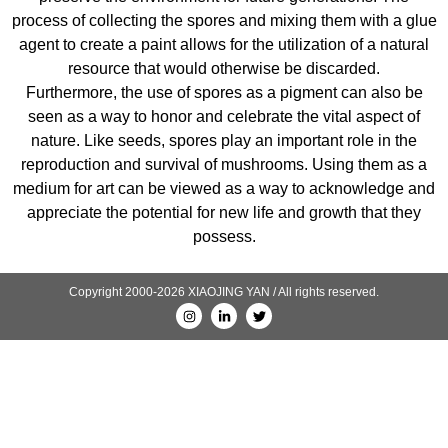
process of collecting the spores and mixing them with a glue
agent to create a paint allows for the utilization of a natural
resource that would otherwise be discarded.
Furthermore, the use of spores as a pigment can also be
seen as a way to honor and celebrate the vital aspect of
nature. Like seeds, spores play an important role in the
reproduction and survival of mushrooms. Using them as a
medium for art can be viewed as a way to acknowledge and
appreciate the potential for new life and growth that they
possess.
Copyright 2000-2026 XIAOJING YAN / All rights reserved.