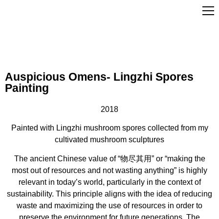
Auspicious Omens- Lingzhi Spores
Painting
2018
Painted with Lingzhi mushroom spores collected from my
cultivated mushroom sculptures
The ancient Chinese value of “物尽其用” or “making the
most out of resources and not wasting anything” is highly
relevant in today’s world, particularly in the context of
sustainability. This principle aligns with the idea of reducing
waste and maximizing the use of resources in order to
preserve the environment for future generations. The