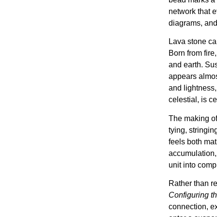
network that 
diagrams, and
Lava stone car
Born from fire,
and earth. Su
appears almos
and lightness,
celestial, is c
The making of 
tying, stringin
feels both ma
accumulation, 
unit into compl
Rather than re
Configuring the
connection, ex