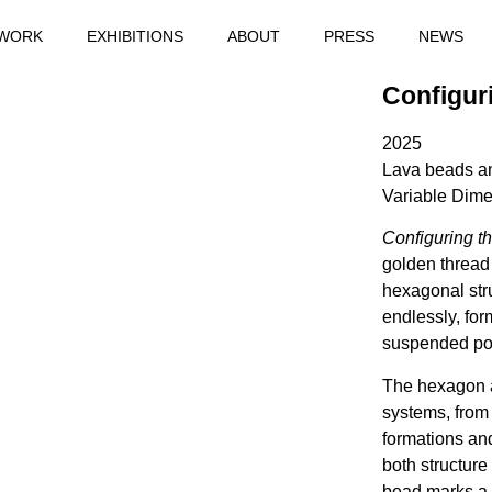
WORK
EXHIBITIONS
ABOUT
PRESS
NEWS
Configuri
2025
Lava beads a
Variable Dim
Configuring the
golden thread
hexagonal str
endlessly, for
suspended poi
The hexagon a
systems, from
formations and
both structur
bead marks a p