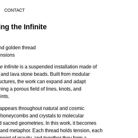
CONTACT
ng the Infinite
nd golden thread
ensions
 Infinite
is a suspended installation made of
 and lava stone beads. Built from modular
uctures, the work can expand and adapt
ming a porous field of lines, knots, and
nts.
ppears throughout natural and cosmic
 honeycombs and crystals to molecular
 sacred geometries. In this work, it becomes
e and metaphor. Each thread holds tension, each
oint of gravity, and together they form a