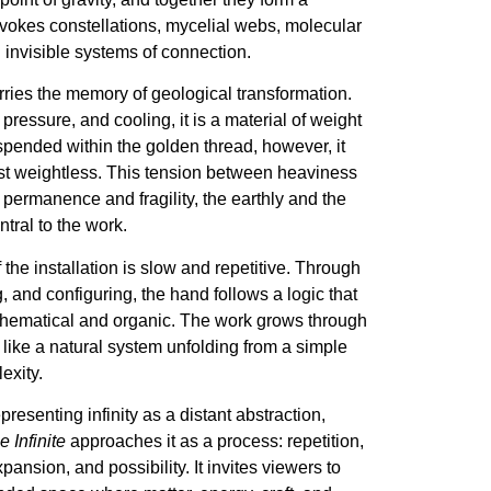
evokes constellations, mycelial webs, molecular
 invisible systems of connection.
ries the memory of geological transformation.
 pressure, and cooling, it is a material of weight
spended within the golden thread, however, it
t weightless. This tension between heaviness
 permanence and fragility, the earthly and the
entral to the work.
the installation is slow and repetitive. Through
g, and configuring, the hand follows a logic that
thematical and organic. The work grows through
like a natural system unfolding from a simple
exity.
presenting infinity as a distant abstraction,
 Infinite
approaches it as a process: repetition,
pansion, and possibility. It invites viewers to