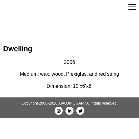
Dwelling
2006
Medium: wax, wood, Plexiglas, and red string
Dimension: 10’x6’x6′
Copyright 2000-2026 XIAOJING YAN / All rights reserved.