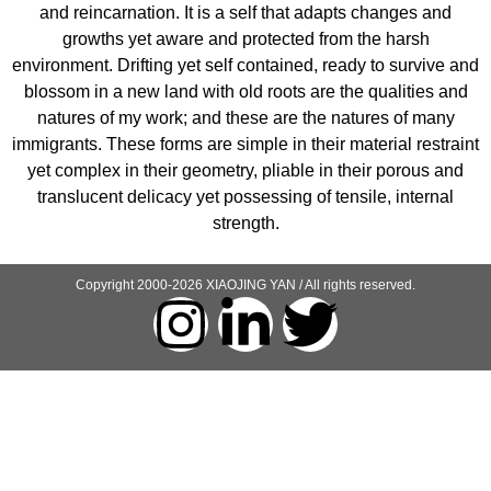
and reincarnation. It is a self that adapts changes and
growths yet aware and protected from the harsh
environment. Drifting yet self contained, ready to survive and
blossom in a new land with old roots are the qualities and
natures of my work; and these are the natures of many
immigrants. These forms are simple in their material restraint
yet complex in their geometry, pliable in their porous and
translucent delicacy yet possessing of tensile, internal
strength.
Copyright 2000-2026 XIAOJING YAN / All rights reserved.