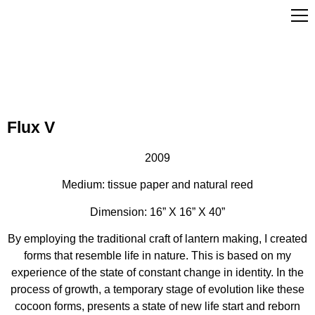
Flux V
2009
Medium: tissue paper and natural reed
Dimension: 16” X 16” X 40”
By employing the traditional craft of lantern making, I created
forms that resemble life in nature. This is based on my
experience of the state of constant change in identity. In the
process of growth, a temporary stage of evolution like these
cocoon forms, presents a state of new life start and reborn