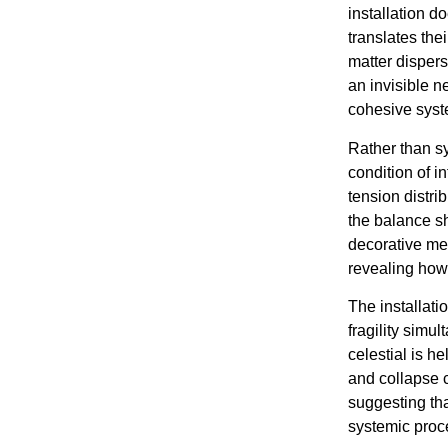
installation d
translates the
matter disper
an invisible n
cohesive syst
Rather than s
condition of 
tension distr
the balance sh
decorative met
revealing how 
The installati
fragility sim
celestial is he
and collapse 
suggesting tha
systemic proc