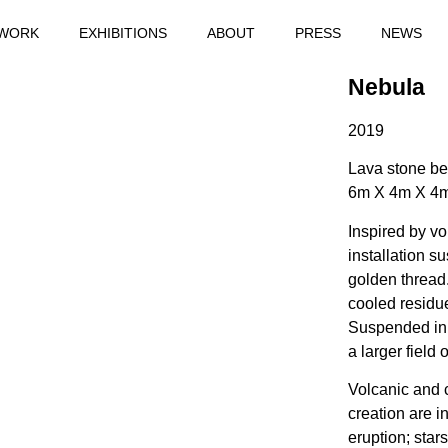
WORK
EXHIBITIONS
ABOUT
PRESS
NEWS
Nebula
2019
Lava stone be
6m X 4m X 4
Inspired by vo
installation 
golden thread.
cooled residu
Suspended in 
a larger field 
Volcanic and 
creation are 
eruption; star