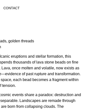
CONTACT
ads, golden threads
m
lcanic eruptions and stellar formation, this
suspends thousands of lava stone beads on fine
 Lava, once molten and volatile, now exists as
e—evidence of past rupture and transformation.
space, each bead becomes a fragment within
of tension.
cosmic events share a paradox: destruction and
inseparable. Landscapes are remade through
s are born from collapsing clouds. The