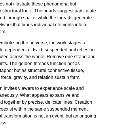
oes not illustrate these phenomena but
ir structural logic. The beads suggest particulate
sed through space, while the threads generate
etwork that binds individual elements into a
em.
ymbolizing the universe, the work stages a
interdependence. Each suspended unit relies on
ibuted across the whole. Remove one strand and
ifts. The golden threads function not as
aphor but as structural connective tissue,
force, gravity, and relation sustain form.
on invites viewers to experience scale and
ultaneously. What appears expansive and
ld together by precise, delicate lines. Creation
coexist within the same suspended moment,
t transformation is not an event, but an ongoing
ess.