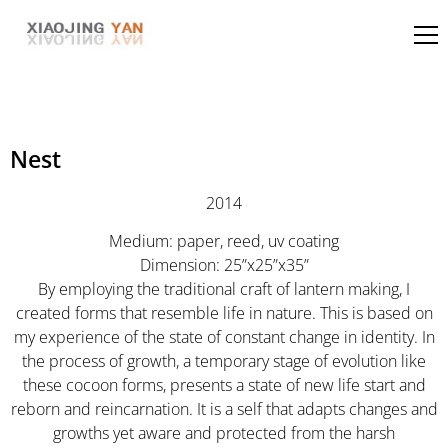
Nest
2014
Medium: paper, reed, uv coating
Dimension: 25”x25”x35”
By employing the traditional craft of lantern making, I
created forms that resemble life in nature. This is based on
my experience of the state of constant change in identity. In
the process of growth, a temporary stage of evolution like
these cocoon forms, presents a state of new life start and
reborn and reincarnation. It is a self that adapts changes and
growths yet aware and protected from the harsh