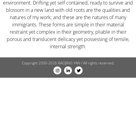
environment. Drifting yet self contained, ready to survive and
blossom in a new land with old roots are the qualities and
natures of my work; and these are the natures of many
immigrants. These forms are simple in their material
restraint yet complex in their geometry, pliable in their
porous and translucent delicacy yet possessing of tensile,
internal strength.
Copyright 2000-2026 XIAOJING YAN / All rights reserved.