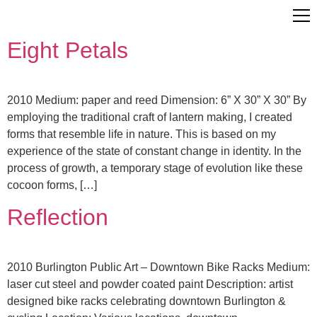
Eight Petals
2010 Medium: paper and reed Dimension: 6” X 30” X 30” By
employing the traditional craft of lantern making, I created
forms that resemble life in nature. This is based on my
experience of the state of constant change in identity. In the
process of growth, a temporary stage of evolution like these
cocoon forms, […]
Reflection
2010 Burlington Public Art – Downtown Bike Racks Medium:
laser cut steel and powder coated paint Description: artist
designed bike racks celebrating downtown Burlington &