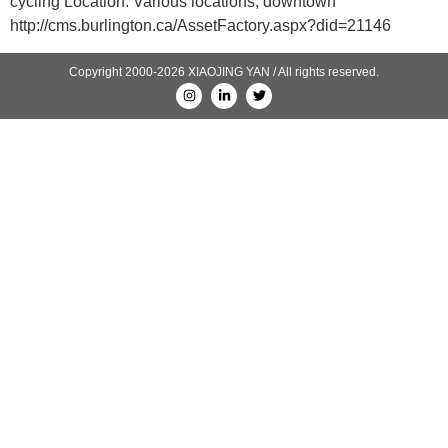
cycling Location: Various locations, downtown
http://cms.burlington.ca/AssetFactory.aspx?did=21146
Copyright 2000-2026 XIAOJING YAN / All rights reserved.