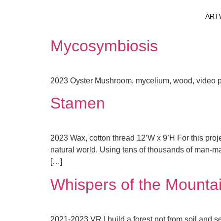
ART
Mycosymbiosis
2023 Oyster Mushroom, mycelium, wood, video pro
Stamen
2023 Wax, cotton thread 12’W x 9’H For this proje
natural world. Using tens of thousands of man-made
[…]
Whispers of the Mountai
2021-2023 VR I build a forest not from soil and se