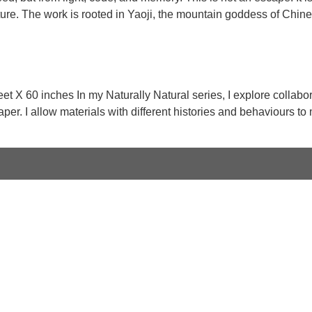
ure. The work is rooted in Yaoji, the mountain goddess of Chine
t X 60 inches In my Naturally Natural series, I explore collabor
er. I allow materials with different histories and behaviours to