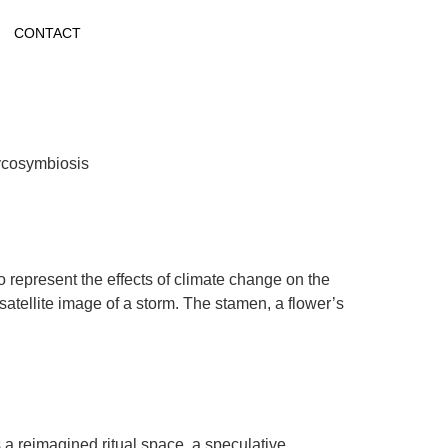
CONTACT
Mycosymbiosis
o represent the effects of climate change on the
satellite image of a storm. The stamen, a flower’s
s a reimagined ritual space, a speculative