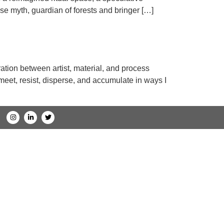
se myth, guardian of forests and bringer […]
ation between artist, material, and process
 meet, resist, disperse, and accumulate in ways I