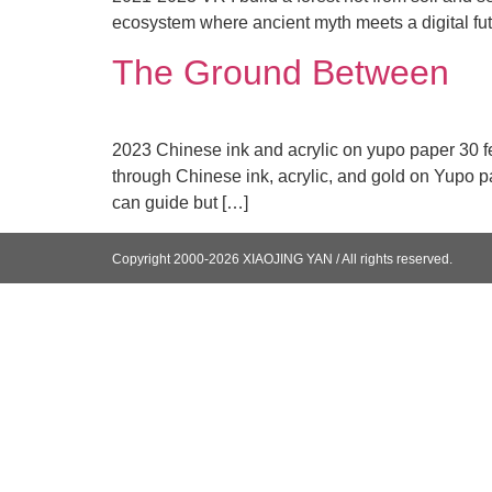
ecosystem where ancient myth meets a digital fut
The Ground Between
2023 Chinese ink and acrylic on yupo paper 30 fee
through Chinese ink, acrylic, and gold on Yupo pap
can guide but […]
Copyright 2000-2026 XIAOJING YAN / All rights reserved.