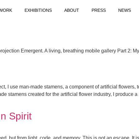
WORK
EXHIBITIONS
ABOUT
PRESS
NEWS
jection Emergent. A living, breathing mobile gallery Part 2: 
ct, I use man-made stamens, a component of artificial flowers, t
 stamens created for the artificial flower industry, I produce a 
n Spirit
ed, but from light, code, and memory. This is not an escape. It i